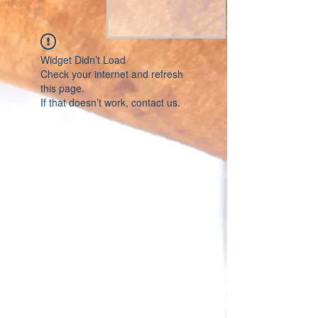
Widget Didn’t Load
Check your internet and refresh
this page.
If that doesn’t work, contact us.